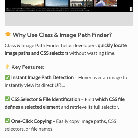
Why Use Class & Image Path Finder?
Class & Image Path Finder helps developers
quickly locate
image paths and CSS selectors
without wasting time.
Key Features:
Instant Image Path Detection
– Hover over an image to
instantly view its direct URL.
CSS Selector & File Identification
– Find
which CSS file
defines a selected element
and retrieve its full selector.
One-Click Copying
– Easily copy image paths, CSS
selectors, or file names.