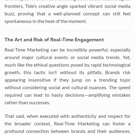
frontiers, Tide’s creative angle sparked vibrant social media
buzz, proving that a well-planned concept can still feel
spontaneous in the heat of the moment.
The Art and Risk of Real-Time Engagement
Real-Time Marketing can be incredibly powerful, especially
around major cultural events or social media trends. Yet,
much like the ethical questions posed by rapid technological
growth, this tactic isn’t without its pitfalls. Brands risk
appearing insensitive if they jump on a trending topic
without considering social and cultural nuances. The speed
required can lead to hasty decisions—amplifying mistakes
rather than successes.
That said, when executed with authenticity and respect for
the broader context, Real-Time Marketing can foster a
profound connection between brands and their audiences.