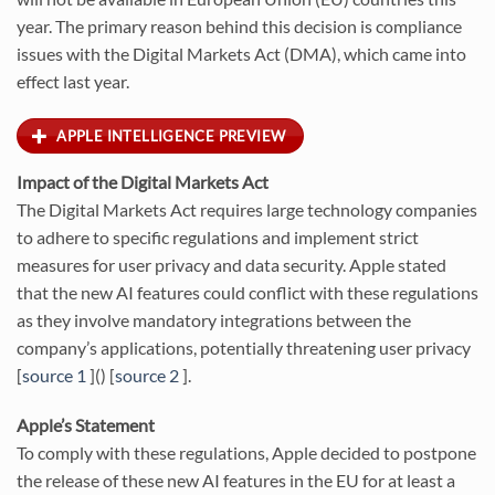
year. The primary reason behind this decision is compliance
issues with the Digital Markets Act (DMA), which came into
effect last year.
APPLE INTELLIGENCE PREVIEW
Impact of the Digital Markets Act
The Digital Markets Act requires large technology companies
to adhere to specific regulations and implement strict
measures for user privacy and data security. Apple stated
that the new AI features could conflict with these regulations
as they involve mandatory integrations between the
company’s applications, potentially threatening user privacy
[
source 1
]() [
source 2
].
Apple’s Statement
To comply with these regulations, Apple decided to postpone
the release of these new AI features in the EU for at least a