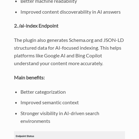
Better machine readability
Improved content discoverability in AI answers
2. /ai-index Endpoint
The plugin also generates Schema.org and JSON-LD
structured data for AI-focused indexing. This helps
platforms like Google AI and Bing Copilot
understand your content more accurately.
Main benefits:
Better categorization
Improved semantic context
Stronger visibility in AI-driven search
environments