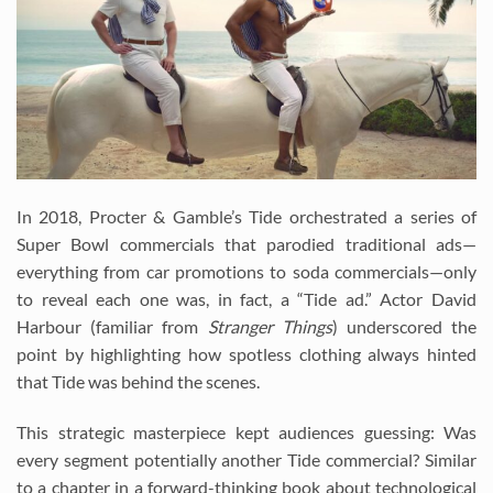
In 2018, Procter & Gamble’s Tide orchestrated a series of
Super Bowl commercials that parodied traditional ads—
everything from car promotions to soda commercials—only
to reveal each one was, in fact, a “Tide ad.” Actor David
Harbour (familiar from
Stranger Things
) underscored the
point by highlighting how spotless clothing always hinted
that Tide was behind the scenes.
This strategic masterpiece kept audiences guessing: Was
every segment potentially another Tide commercial? Similar
to a chapter in a forward-thinking book about technological