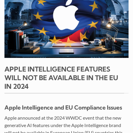
APPLE INTELLIGENCE FEATURES
WILL NOT BE AVAILABLE IN THE EU
IN 2024
Apple Intelligence and EU Compliance Issues
Apple announced at the 2024 WWDC event that the new
generative AI features under the Apple Intelligence brand
will not be available in European Union (EU) countries this