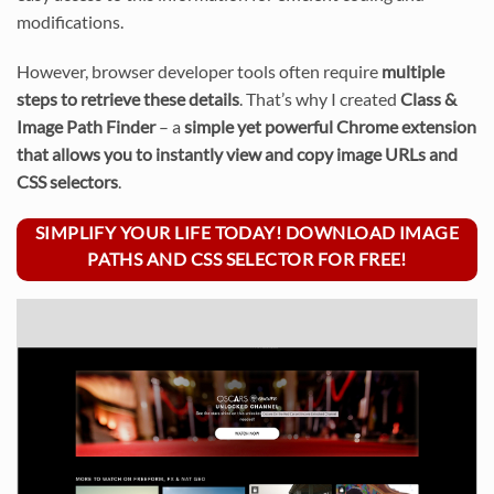
modifications.
However, browser developer tools often require
multiple
steps to retrieve these details
. That’s why I created
Class &
Image Path Finder
– a
simple yet powerful Chrome extension
that allows you to instantly view and copy image URLs and
CSS selectors
.
SIMPLIFY YOUR LIFE TODAY! DOWNLOAD IMAGE
PATHS AND CSS SELECTOR FOR FREE!