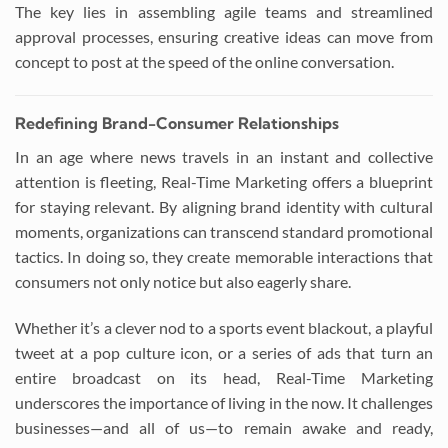
The key lies in assembling agile teams and streamlined
approval processes, ensuring creative ideas can move from
concept to post at the speed of the online conversation.
Redefining Brand-Consumer Relationships
In an age where news travels in an instant and collective
attention is fleeting, Real-Time Marketing offers a blueprint
for staying relevant. By aligning brand identity with cultural
moments, organizations can transcend standard promotional
tactics. In doing so, they create memorable interactions that
consumers not only notice but also eagerly share.
Whether it’s a clever nod to a sports event blackout, a playful
tweet at a pop culture icon, or a series of ads that turn an
entire broadcast on its head, Real-Time Marketing
underscores the importance of living in the now. It challenges
businesses—and all of us—to remain awake and ready,