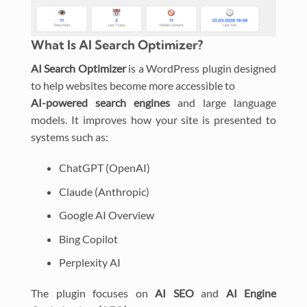
What Is AI Search Optimizer?
AI Search Optimizer
is a WordPress plugin designed
to help websites become more accessible to
AI-powered search engines
and large language
models. It improves how your site is presented to
systems such as:
ChatGPT (OpenAI)
Claude (Anthropic)
Google AI Overview
Bing Copilot
Perplexity AI
The plugin focuses on
AI SEO
and
AI Engine