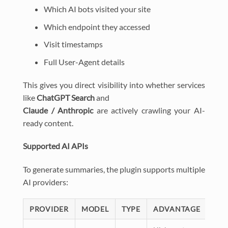
Which AI bots visited your site
Which endpoint they accessed
Visit timestamps
Full User-Agent details
This gives you direct visibility into whether services
like
ChatGPT Search
and
Claude / Anthropic
are actively crawling your AI-
ready content.
Supported AI APIs
To generate summaries, the plugin supports multiple
AI providers:
PROVIDER
MODEL
TYPE
ADVANTAGE