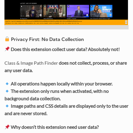
Privacy First: No Data Collection
Does this extension collect user data?
Absolutely not!
Class & Image Path Finder
does not collect, process, or share
any user data.
All operations happen locally within your browser.
The extension only runs when activated, with no
background data collection.
Image paths and CSS details are displayed only to the user
and are never stored.
Why doesn’t this extension need user data?