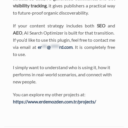
visibility tracking
, it gives publishers a practical way
to future-proof organic discoverability.
If your content strategy includes both
SEO
and
AEO
, AI Search Optimizer is built for that transition.
If you’d like to use this plugin, feel free to contact me
via email at
er
***
@
*****
rd.com
. It is completely free
to use.
I simply want to understand who is using it, how it
performs in real-world scenarios, and connect with
new people.
You can explore my other projects at:
https://www.erdemozden.com.tr/projects/