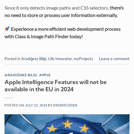
Since it only detects image paths and CSS selectors,
there’s
no need to store or process user information externally.
Experience a more efficient web development process
with Class & Image Path Finder today!
Posted in
Aradığınız Bilgi
,
Life Innovator
,
myProjects
Leave a comment
ARADIĞINIZ BILGI
,
APPLE
Apple Intelligence Features will not be
available in the EU in 2024
POSTED ON
JULY 22, 2024
BY
ERDEMOZDEN