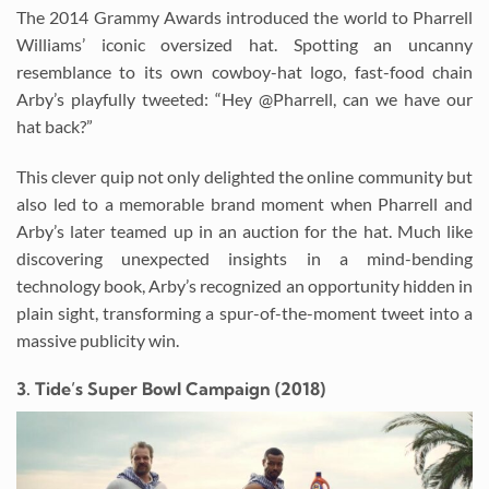
The 2014 Grammy Awards introduced the world to Pharrell
Williams’ iconic oversized hat. Spotting an uncanny
resemblance to its own cowboy-hat logo, fast-food chain
Arby’s playfully tweeted: “Hey @Pharrell, can we have our
hat back?”
This clever quip not only delighted the online community but
also led to a memorable brand moment when Pharrell and
Arby’s later teamed up in an auction for the hat. Much like
discovering unexpected insights in a mind-bending
technology book, Arby’s recognized an opportunity hidden in
plain sight, transforming a spur-of-the-moment tweet into a
massive publicity win.
3. Tide’s Super Bowl Campaign (2018)