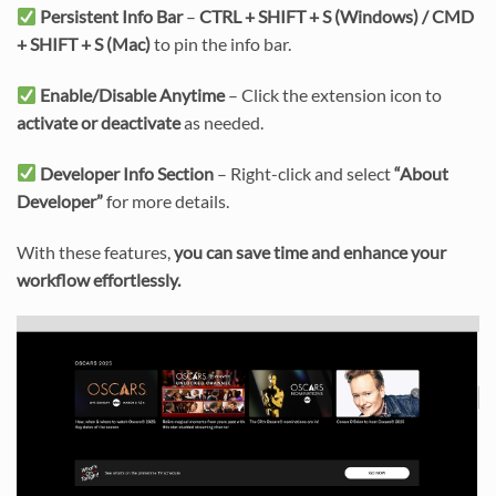
Persistent Info Bar
–
CTRL + SHIFT + S (Windows) / CMD
+ SHIFT + S (Mac)
to pin the info bar.
Enable/Disable Anytime
– Click the extension icon to
activate or deactivate
as needed.
Developer Info Section
– Right-click and select
“About
Developer”
for more details.
With these features,
you can save time and enhance your
workflow effortlessly.