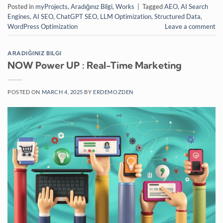
Posted in
myProjects
,
Aradığınız Bilgi
,
Works
|
Tagged
AEO
,
AI Search
Engines
,
AI SEO
,
ChatGPT SEO
,
LLM Optimization
,
Structured Data
,
WordPress Optimization
Leave a comment
ARADIĞINIZ BILGI
NOW Power UP : Real-Time Marketing
POSTED ON
MARCH 4, 2025
BY
ERDEMOZDEN