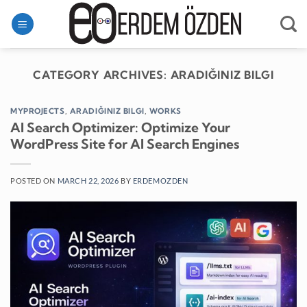
Skip
to
content
CATEGORY ARCHIVES:
ARADIĞINIZ BILGI
MYPROJECTS
,
ARADIĞINIZ BILGI
,
WORKS
AI Search Optimizer: Optimize Your
WordPress Site for AI Search Engines
POSTED ON
MARCH 22, 2026
BY
ERDEMOZDEN