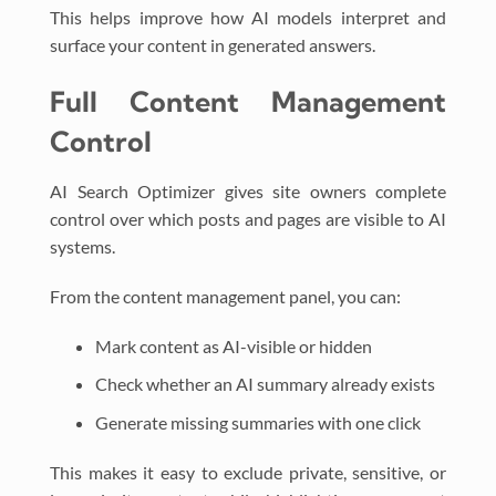
This helps improve how AI models interpret and
surface your content in generated answers.
Full Content Management
Control
AI Search Optimizer gives site owners complete
control over which posts and pages are visible to AI
systems.
From the content management panel, you can:
Mark content as AI-visible or hidden
Check whether an AI summary already exists
Generate missing summaries with one click
This makes it easy to exclude private, sensitive, or