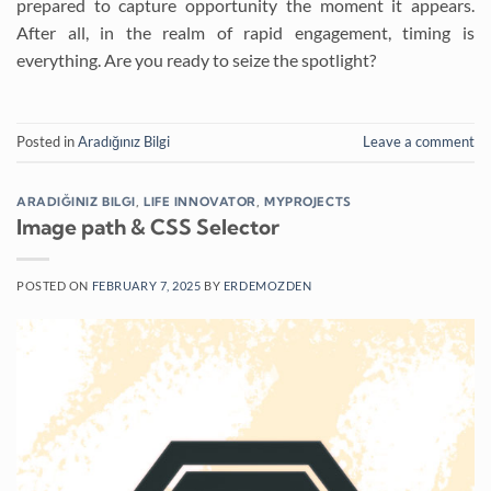
prepared to capture opportunity the moment it appears.
After all, in the realm of rapid engagement, timing is
everything. Are you ready to seize the spotlight?
Posted in
Aradığınız Bilgi
Leave a comment
ARADIĞINIZ BILGI
,
LIFE INNOVATOR
,
MYPROJECTS
Image path & CSS Selector
POSTED ON
FEBRUARY 7, 2025
BY
ERDEMOZDEN