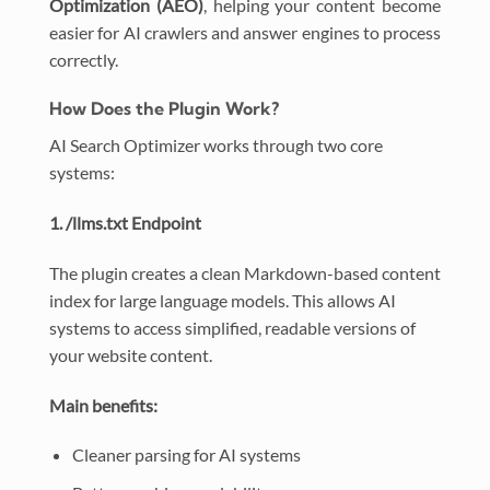
Optimization (AEO)
, helping your content become
easier for AI crawlers and answer engines to process
correctly.
How Does the Plugin Work?
AI Search Optimizer works through two core
systems:
1. /llms.txt Endpoint
The plugin creates a clean Markdown-based content
index for large language models. This allows AI
systems to access simplified, readable versions of
your website content.
Main benefits:
Cleaner parsing for AI systems