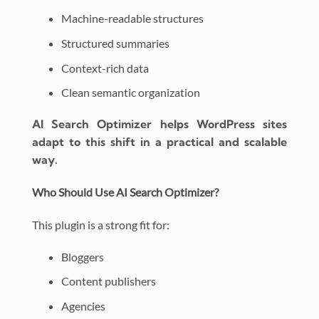
Machine-readable structures
Structured summaries
Context-rich data
Clean semantic organization
AI Search Optimizer helps WordPress sites
adapt to this shift in a practical and scalable
way.
Who Should Use AI Search Optimizer?
This plugin is a strong fit for:
Bloggers
Content publishers
Agencies