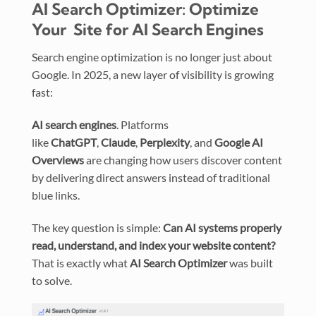
AI Search Optimizer: Optimize
Your Site for AI Search Engines
Search engine optimization is no longer just about
Google. In 2025, a new layer of visibility is growing
fast:
AI search engines
. Platforms
like
ChatGPT
,
Claude
,
Perplexity
, and
Google AI
Overviews
are changing how users discover content
by delivering direct answers instead of traditional
blue links.
The key question is simple:
Can AI systems properly
read, understand, and index your website content?
That is exactly what
AI Search Optimizer
was built
to solve.