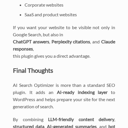
Corporate websites
SaaS and product websites
If you want your website to be visible not only in
Google Search, but also in
ChatGPT answers
,
Perplexity citations
, and
Claude
responses
,
this plugin gives you a direct advantage.
Final Thoughts
AI Search Optimizer is more than a standard SEO
plugin. It adds an
AI-ready indexing layer
to
WordPress and helps prepare your site for the next
generation of search.
By combining
LLM-friendly content delivery
,
structured data
,
AI-generated summaries
, and
bot