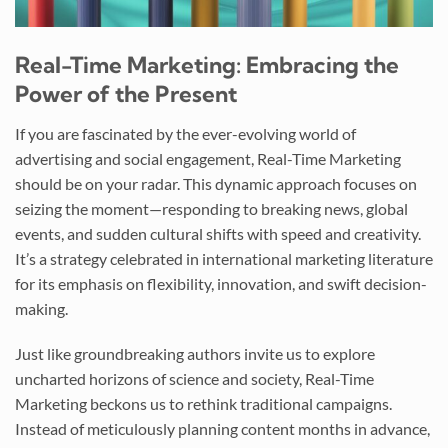
Real-Time Marketing: Embracing the
Power of the Present
If you are fascinated by the ever-evolving world of
advertising and social engagement, Real-Time Marketing
should be on your radar. This dynamic approach focuses on
seizing the moment—responding to breaking news, global
events, and sudden cultural shifts with speed and creativity.
It’s a strategy celebrated in international marketing literature
for its emphasis on flexibility, innovation, and swift decision-
making.
Just like groundbreaking authors invite us to explore
uncharted horizons of science and society, Real-Time
Marketing beckons us to rethink traditional campaigns.
Instead of meticulously planning content months in advance,