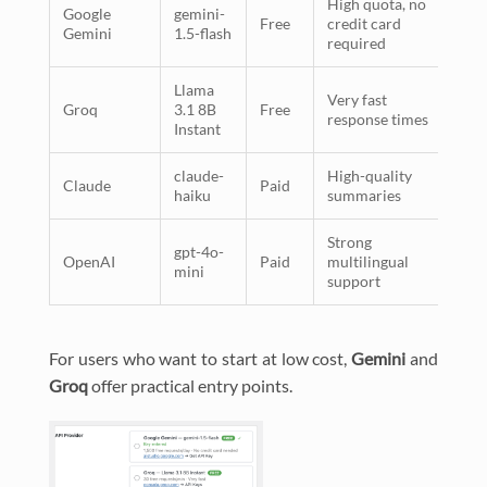
High quota, no
Google
gemini-
Free
credit card
Gemini
1.5-flash
required
Llama
Very fast
Groq
3.1 8B
Free
response times
Instant
claude-
High-quality
Claude
Paid
haiku
summaries
Strong
gpt-4o-
OpenAI
Paid
multilingual
mini
support
For users who want to start at low cost,
Gemini
and
Groq
offer practical entry points.