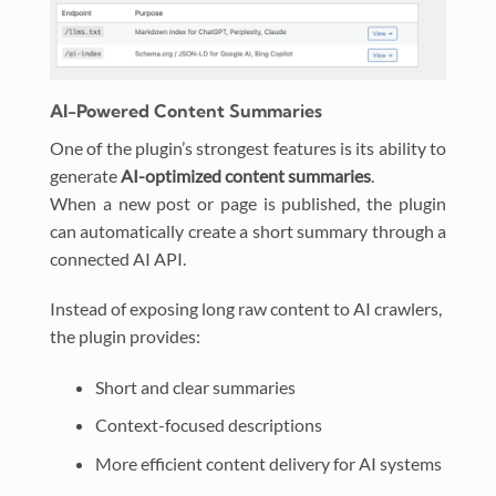
AI-Powered Content Summaries
One of the plugin’s strongest features is its ability to
generate
AI-optimized content summaries
.
When a new post or page is published, the plugin
can automatically create a short summary through a
connected AI API.
Instead of exposing long raw content to AI crawlers,
the plugin provides:
Short and clear summaries
Context-focused descriptions
More efficient content delivery for AI systems