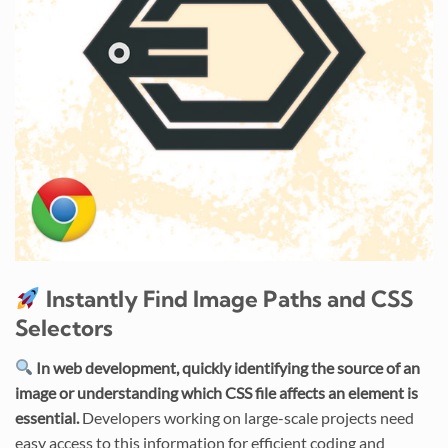
Instantly Find Image Paths and CSS
Selectors
In web development, quickly identifying the source of an
image or understanding which CSS file affects an element is
essential.
Developers working on large-scale projects need
easy access to this information for efficient coding and