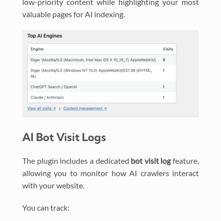
low-priority content while highlighting your most
valuable pages for AI indexing.
AI Bot Visit Logs
The plugin includes a dedicated
bot visit log
feature,
allowing you to monitor how AI crawlers interact
with your website.
You can track: