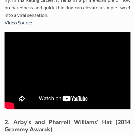
preparedness and quick thinking can elevate a simple tweet
into a viral sensation.
Video Source
2. Arby’s and Pharrell Williams’ Hat (2014
Grammy Awards)