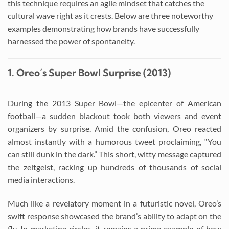
this technique requires an agile mindset that catches the
cultural wave right as it crests. Below are three noteworthy
examples demonstrating how brands have successfully
harnessed the power of spontaneity.
1. Oreo’s Super Bowl Surprise (2013)
During the 2013 Super Bowl—the epicenter of American
football—a sudden blackout took both viewers and event
organizers by surprise. Amid the confusion, Oreo reacted
almost instantly with a humorous tweet proclaiming, “You
can still dunk in the dark.” This short, witty message captured
the zeitgeist, racking up hundreds of thousands of social
media interactions.
Much like a revelatory moment in a futuristic novel, Oreo’s
swift response showcased the brand’s ability to adapt on the
fly. In marketing circles, it remains a prime example of how