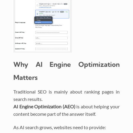
Why AI Engine Optimization
Matters
Traditional SEO is mainly about ranking pages in
search results.
AI Engine Optimization (AEO)
is about helping your
content become part of the answer itself.
As AI search grows, websites need to provide: