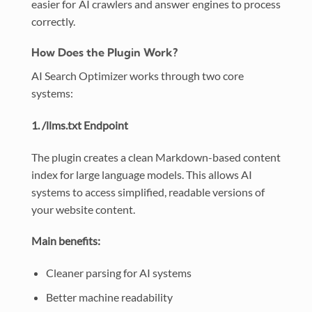
easier for AI crawlers and answer engines to process
correctly.
How Does the Plugin Work?
AI Search Optimizer works through two core
systems:
1. /llms.txt Endpoint
The plugin creates a clean Markdown-based content
index for large language models. This allows AI
systems to access simplified, readable versions of
your website content.
Main benefits:
Cleaner parsing for AI systems
Better machine readability