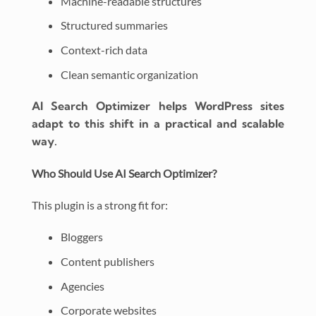
Machine-readable structures
Structured summaries
Context-rich data
Clean semantic organization
AI Search Optimizer helps WordPress sites
adapt to this shift in a practical and scalable
way.
Who Should Use AI Search Optimizer?
This plugin is a strong fit for:
Bloggers
Content publishers
Agencies
Corporate websites