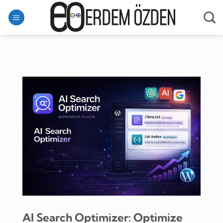
Skip
to
content
AI Search Optimizer: Optimize