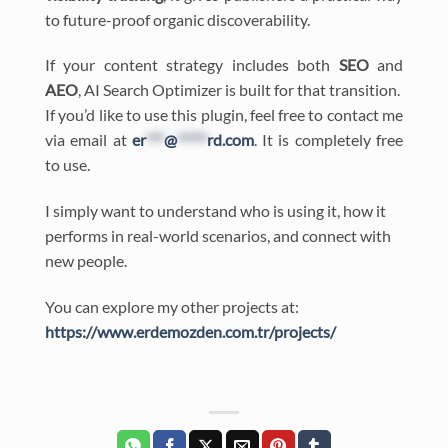
to future-proof organic discoverability.
If your content strategy includes both
SEO
and
AEO
, AI Search Optimizer is built for that transition.
If you’d like to use this plugin, feel free to contact me
via email at
er
***
@
*****
rd.com
. It is completely free
to use.
I simply want to understand who is using it, how it
performs in real-world scenarios, and connect with
new people.
You can explore my other projects at:
https://www.erdemozden.com.tr/projects/