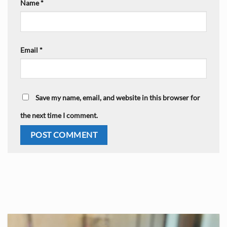
Name
*
Email
*
Save my name, email, and website in this browser for
the next time I comment.