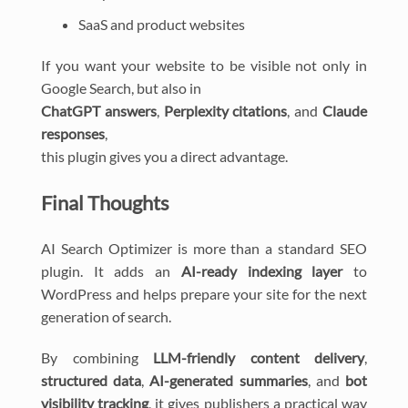
SaaS and product websites
If you want your website to be visible not only in
Google Search, but also in
ChatGPT answers
,
Perplexity citations
, and
Claude
responses
,
this plugin gives you a direct advantage.
Final Thoughts
AI Search Optimizer is more than a standard SEO
plugin. It adds an
AI-ready indexing layer
to
WordPress and helps prepare your site for the next
generation of search.
By combining
LLM-friendly content delivery
,
structured data
,
AI-generated summaries
, and
bot
visibility tracking
, it gives publishers a practical way