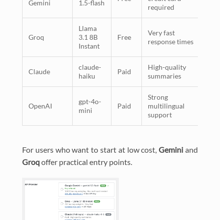
Gemini
1.5-flash
required
Llama
Very fast
Groq
3.1 8B
Free
response times
Instant
claude-
High-quality
Claude
Paid
haiku
summaries
Strong
gpt-4o-
OpenAI
Paid
multilingual
mini
support
For users who want to start at low cost,
Gemini
and
Groq
offer practical entry points.