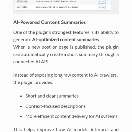
AI-Powered Content Summaries
One of the plugin’s strongest features is its ability to
generate
AI-optimized content summaries
.
When a new post or page is published, the plugin
can automatically create a short summary through a
connected AI API.
Instead of exposing long raw content to AI crawlers,
the plugin provides:
Short and clear summaries
Context-focused descriptions
More efficient content delivery for AI systems
This helps improve how AI models interpret and