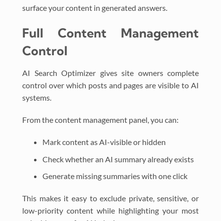
surface your content in generated answers.
Full Content Management
Control
AI Search Optimizer gives site owners complete
control over which posts and pages are visible to AI
systems.
From the content management panel, you can:
Mark content as AI-visible or hidden
Check whether an AI summary already exists
Generate missing summaries with one click
This makes it easy to exclude private, sensitive, or
low-priority content while highlighting your most