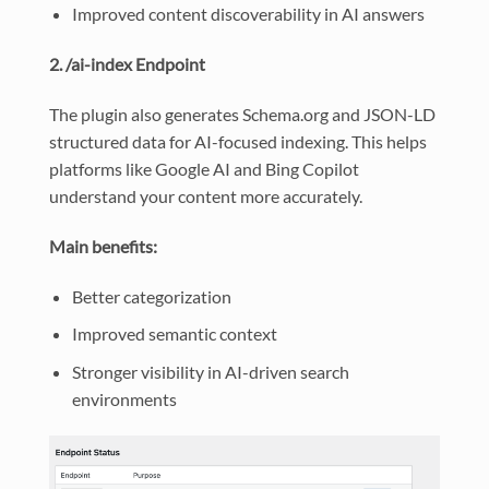
Improved content discoverability in AI answers
2. /ai-index Endpoint
The plugin also generates Schema.org and JSON-LD
structured data for AI-focused indexing. This helps
platforms like Google AI and Bing Copilot
understand your content more accurately.
Main benefits:
Better categorization
Improved semantic context
Stronger visibility in AI-driven search
environments