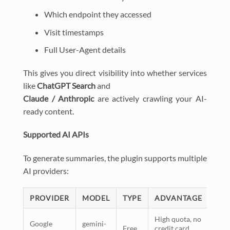
Which endpoint they accessed
Visit timestamps
Full User-Agent details
This gives you direct visibility into whether services
like
ChatGPT Search
and
Claude / Anthropic
are actively crawling your AI-
ready content.
Supported AI APIs
To generate summaries, the plugin supports multiple
AI providers:
PROVIDER
MODEL
TYPE
ADVANTAGE
High quota, no
Google
gemini-
Free
credit card