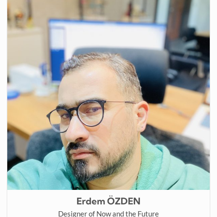
Erdem ÖZDEN
Designer of Now and the Future