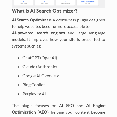
What Is AI Search Optimizer?
AI Search Optimizer
is a WordPress plugin designed
to help websites become more accessible to
AI-powered search engines
and large language
models. It improves how your site is presented to
systems such as:
ChatGPT (OpenAI)
Claude (Anthropic)
Google AI Overview
Bing Copilot
Perplexity AI
The plugin focuses on
AI SEO
and
AI Engine
Optimization (AEO)
, helping your content become