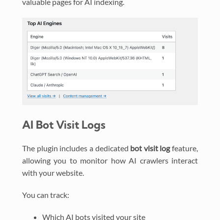
valuable pages for AI indexing.
AI Bot Visit Logs
The plugin includes a dedicated
bot visit log
feature,
allowing you to monitor how AI crawlers interact
with your website.
You can track:
Which AI bots visited your site