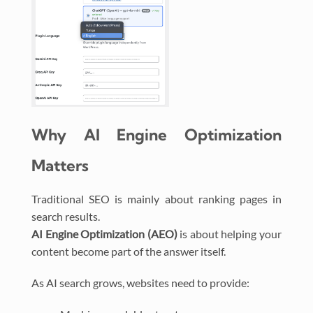
Why AI Engine Optimization
Matters
Traditional SEO is mainly about ranking pages in
search results.
AI Engine Optimization (AEO)
is about helping your
content become part of the answer itself.
As AI search grows, websites need to provide: