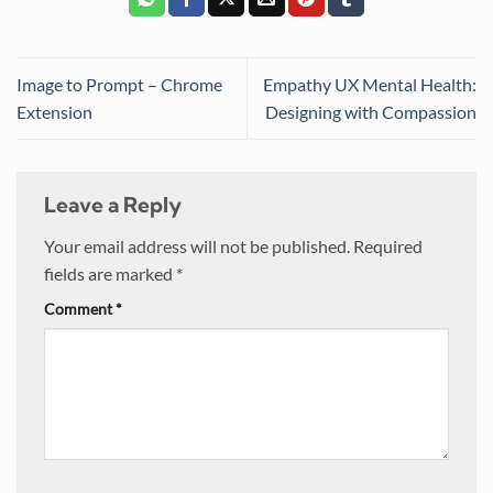
Image to Prompt – Chrome
Empathy UX Mental Health:
Extension
Designing with Compassion
Leave a Reply
Your email address will not be published.
Required
fields are marked
*
Comment
*