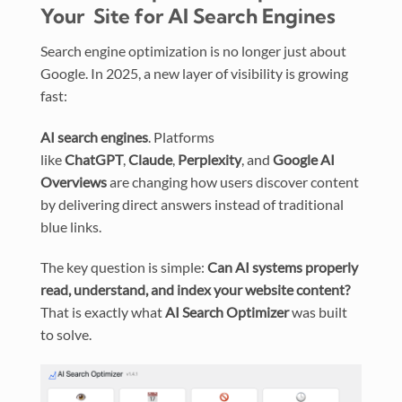
Your Site for AI Search Engines
Search engine optimization is no longer just about
Google. In 2025, a new layer of visibility is growing
fast:
AI search engines
. Platforms
like
ChatGPT
,
Claude
,
Perplexity
, and
Google AI
Overviews
are changing how users discover content
by delivering direct answers instead of traditional
blue links.
The key question is simple:
Can AI systems properly
read, understand, and index your website content?
That is exactly what
AI Search Optimizer
was built
to solve.