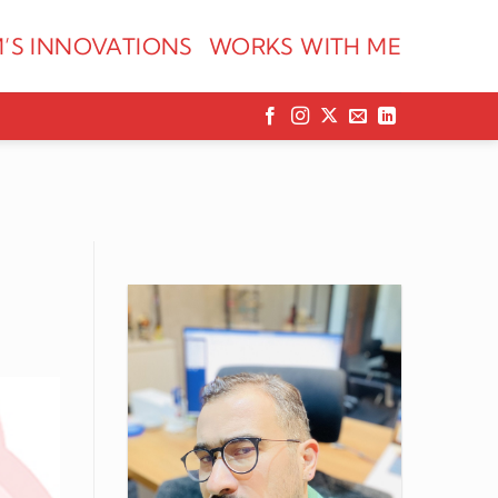
’S INNOVATIONS
WORKS WITH ME