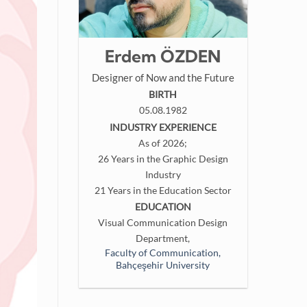
Erdem ÖZDEN
Designer of Now and the Future
BIRTH
05.08.1982
INDUSTRY EXPERIENCE
As of 2026;
26 Years in the Graphic Design
Industry
21 Years in the Education Sector
EDUCATION
Visual Communication Design
Department,
Faculty of Communication,
Bahçeşehir University