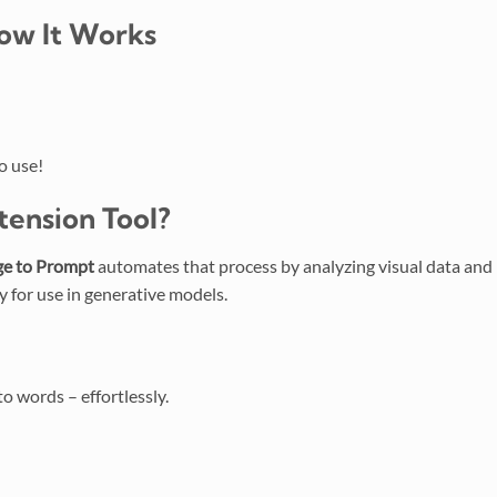
ow It Works
o use!
tension
Tool?
e to Prompt
automates that process by analyzing visual data and
y for use in generative models.
o words – effortlessly.