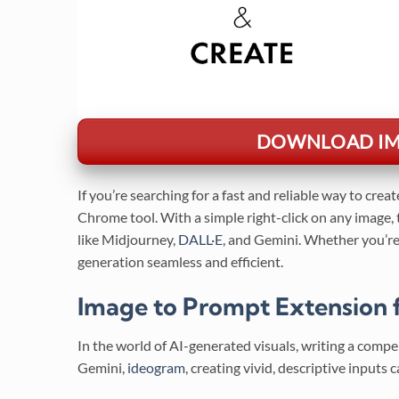
DOWNLOAD IMA
If you’re searching for a fast and reliable way to crea
Chrome tool. With a simple right-click on any image,
like Midjourney,
DALL·E
, and Gemini. Whether you’re 
generation seamless and efficient.
Image to Prompt Extension f
In the world of AI-generated visuals, writing a comp
Gemini,
ideogram
, creating vivid, descriptive inputs