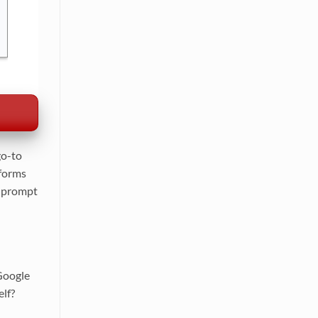
go-to
tforms
r prompt
 Google
elf?