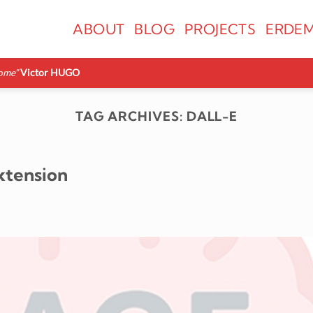
ABOUT
BLOG
PROJECTS
ERDEM
ome”
Victor HUGO
TAG ARCHIVES:
DALL-E
xtension