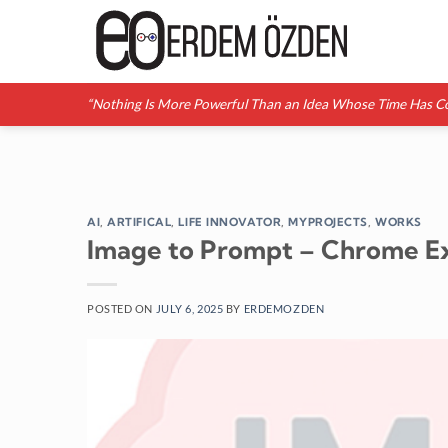
Skip
to
content
“Nothing Is More Powerful Than an Idea Whose Time Has C
AI
,
ARTIFICAL
,
LIFE INNOVATOR
,
MYPROJECTS
,
WORKS
Image to Prompt – Chrome E
POSTED ON
JULY 6, 2025
BY
ERDEMOZDEN