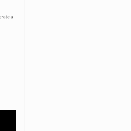
erate a