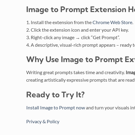
Image to Prompt Extension
H
1. Install the extension from the
Chrome Web Store
.
2. Click the extension icon and enter your API key.
3. Right-click any image → click “Get Prompt”.
4. A descriptive, visual-rich prompt appears – ready t
Why Use
Image to Prompt Ex
Writing great prompts takes time and creativity.
Imag
creating artistically expressive prompts that are read
Ready to Try It?
Install Image to Prompt now
and turn your visuals int
Privacy & Policy