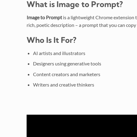
What is Image to Prompt?
Image to Prompt
is a lightweight Chrome extension t
rich, poetic description – a prompt that you can copy d
Who Is It For?
AI artists and illustrators
Designers using generative tools
Content creators and marketers
Writers and creative thinkers