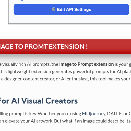
GE TO PROMT EXTENSION !
te visually rich AI prompts, the
Image to Prompt extension
is your 
 this lightweight extension generates powerful prompts for AI pla
a designer, content creator, or AI enthusiast, this tool makes you
or AI Visual Creators
elling prompt is key. Whether you’re using
Midjourney
, DALL·E, or
 can elevate your AI artwork. But what if an image could describe its