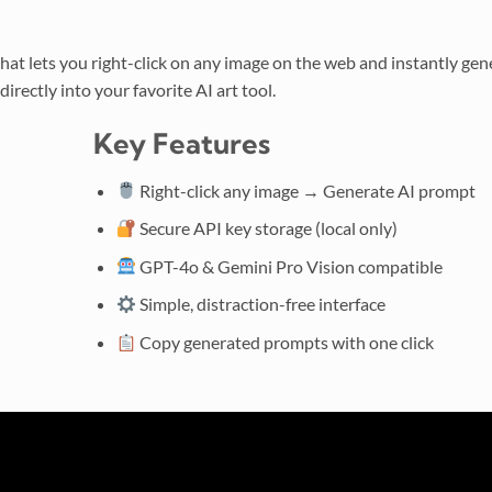
hat lets you right-click on any image on the web and instantly gen
irectly into your favorite AI art tool.
Key Features
Right-click any image → Generate AI prompt
Secure API key storage (local only)
GPT-4o & Gemini Pro Vision compatible
Simple, distraction-free interface
Copy generated prompts with one click