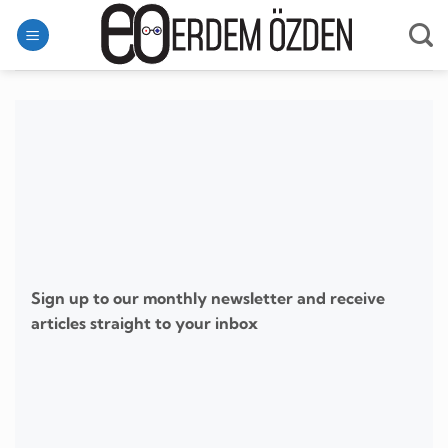
Skip
to
content
Sign up to our monthly newsletter and receive
articles straight to your inbox