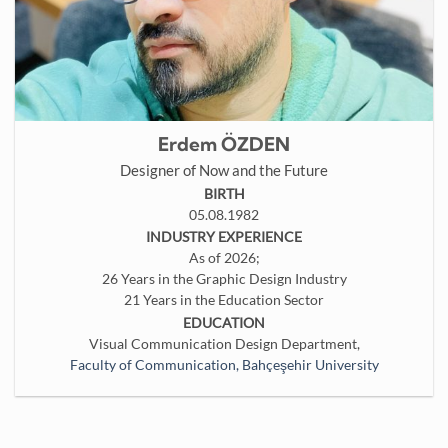
Erdem ÖZDEN
Designer of Now and the Future
BIRTH
05.08.1982
INDUSTRY EXPERIENCE
As of 2026;
26 Years in the Graphic Design Industry
21 Years in the Education Sector
EDUCATION
Visual Communication Design Department,
Faculty of Communication, Bahçeşehir University