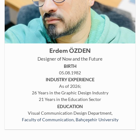
Erdem ÖZDEN
Designer of Now and the Future
BIRTH
05.08.1982
INDUSTRY EXPERIENCE
As of 2026;
26 Years in the Graphic Design Industry
21 Years in the Education Sector
EDUCATION
Visual Communication Design Department,
Faculty of Communication, Bahçeşehir University